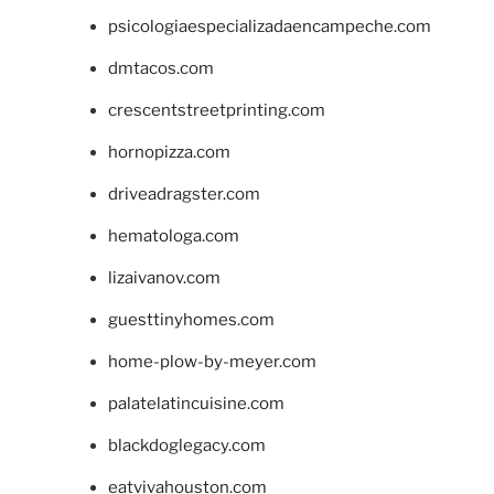
psicologiaespecializadaencampeche.com
dmtacos.com
crescentstreetprinting.com
hornopizza.com
driveadragster.com
hematologa.com
lizaivanov.com
guesttinyhomes.com
home-plow-by-meyer.com
palatelatincuisine.com
blackdoglegacy.com
eatvivahouston.com