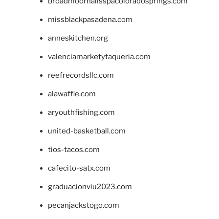
broadmoornailsspacoloradosprings.com
missblackpasadena.com
anneskitchen.org
valenciamarketytaqueria.com
reefrecordsllc.com
alawaffle.com
aryouthfishing.com
united-basketball.com
tios-tacos.com
cafecito-satx.com
graduacionviu2023.com
pecanjackstogo.com