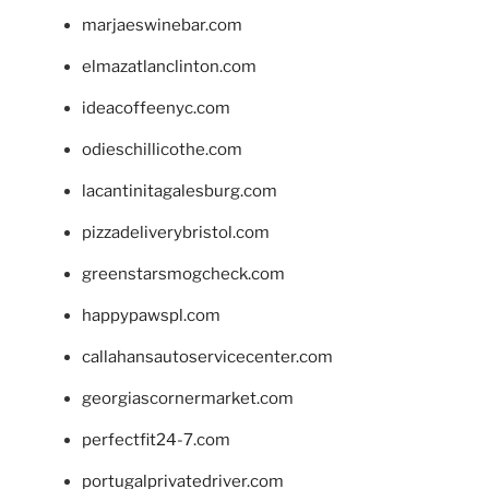
marjaeswinebar.com
elmazatlanclinton.com
ideacoffeenyc.com
odieschillicothe.com
lacantinitagalesburg.com
pizzadeliverybristol.com
greenstarsmogcheck.com
happypawspl.com
callahansautoservicecenter.com
georgiascornermarket.com
perfectfit24-7.com
portugalprivatedriver.com