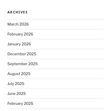
ARCHIVES
March 2026
February 2026
January 2026
December 2025
September 2025
August 2025
July 2025
June 2025
February 2025