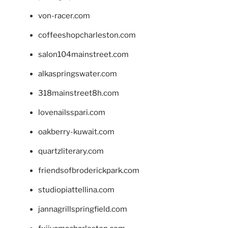
von-racer.com
coffeeshopcharleston.com
salon104mainstreet.com
alkaspringswater.com
318mainstreet8h.com
lovenailsspari.com
oakberry-kuwait.com
quartzliterary.com
friendsofbroderickpark.com
studiopiattellina.com
jannagrillspringfield.com