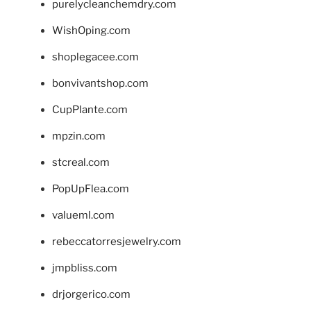
purelycleanchemdry.com
WishOping.com
shoplegacee.com
bonvivantshop.com
CupPlante.com
mpzin.com
stcreal.com
PopUpFlea.com
valueml.com
rebeccatorresjewelry.com
jmpbliss.com
drjorgerico.com