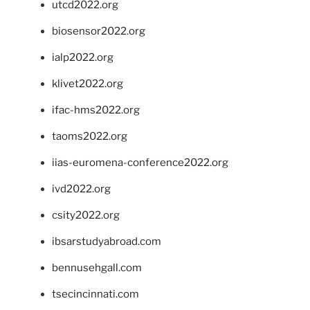
utcd2022.org
biosensor2022.org
ialp2022.org
klivet2022.org
ifac-hms2022.org
taoms2022.org
iias-euromena-conference2022.org
ivd2022.org
csity2022.org
ibsarstudyabroad.com
bennusehgall.com
tsecincinnati.com