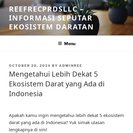
Skip
REEFRECPRDSLLC –
to
INFORMASI SEPUTAR
content
EKOSISTEM DARATAN
Menu
POSTED
OCTOBER 20, 2024
BY
ADMINREE
ON
Mengetahui Lebih Dekat 5
Ekosistem Darat yang Ada di
Indonesia
Apakah kamu ingin mengetahui lebih dekat 5 ekosistem
darat yang ada di Indonesia? Yuk simak ulasan
lengkapnya di sini!