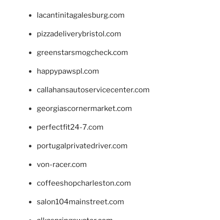
lacantinitagalesburg.com
pizzadeliverybristol.com
greenstarsmogcheck.com
happypawspl.com
callahansautoservicecenter.com
georgiascornermarket.com
perfectfit24-7.com
portugalprivatedriver.com
von-racer.com
coffeeshopcharleston.com
salon104mainstreet.com