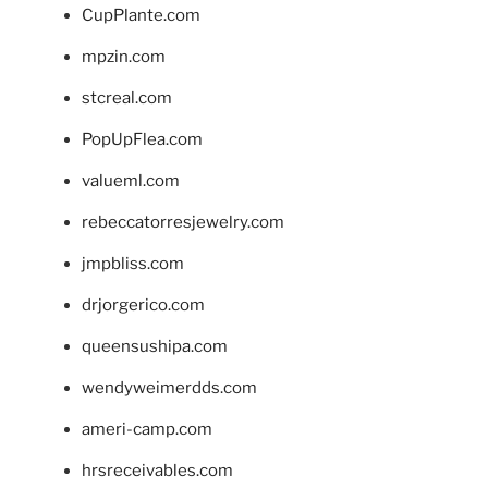
CupPlante.com
mpzin.com
stcreal.com
PopUpFlea.com
valueml.com
rebeccatorresjewelry.com
jmpbliss.com
drjorgerico.com
queensushipa.com
wendyweimerdds.com
ameri-camp.com
hrsreceivables.com