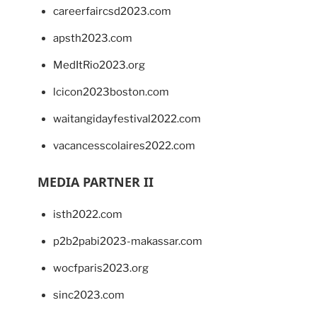
careerfaircsd2023.com
apsth2023.com
MedItRio2023.org
lcicon2023boston.com
waitangidayfestival2022.com
vacancesscolaires2022.com
MEDIA PARTNER II
isth2022.com
p2b2pabi2023-makassar.com
wocfparis2023.org
sinc2023.com