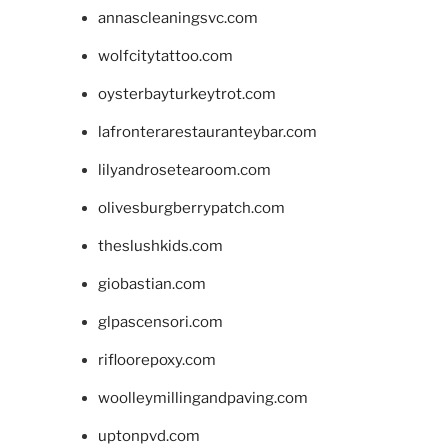
annascleaningsvc.com
wolfcitytattoo.com
oysterbayturkeytrot.com
lafronterarestauranteybar.com
lilyandrosetearoom.com
olivesburgberrypatch.com
theslushkids.com
giobastian.com
glpascensori.com
rifloorepoxy.com
woolleymillingandpaving.com
uptonpvd.com