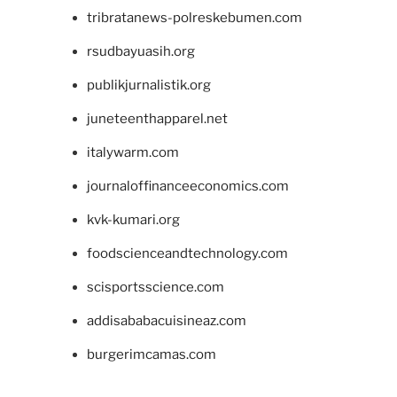
tribratanews-polreskebumen.com
rsudbayuasih.org
publikjurnalistik.org
juneteenthapparel.net
italywarm.com
journaloffinanceeconomics.com
kvk-kumari.org
foodscienceandtechnology.com
scisportsscience.com
addisababacuisineaz.com
burgerimcamas.com