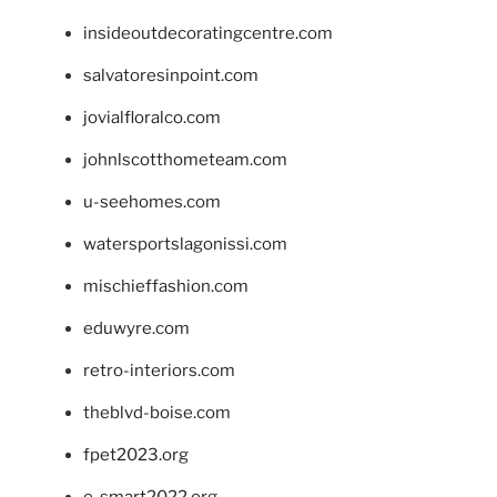
insideoutdecoratingcentre.com
salvatoresinpoint.com
jovialfloralco.com
johnlscotthometeam.com
u-seehomes.com
watersportslagonissi.com
mischieffashion.com
eduwyre.com
retro-interiors.com
theblvd-boise.com
fpet2023.org