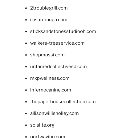
2troublegrill.com
casateranga.com
sticksandstonesstudiooh.com
walkers-treeservice.com
shopmossi.com
untamedcollectivesd.com
mxpwellness.com
infernocanine.com
thepaperhousecollection.com
allisonwillisholley.com
solslite.org
portwayinn.com