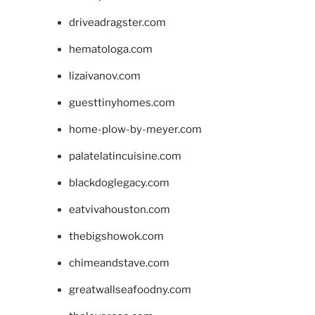
driveadragster.com
hematologa.com
lizaivanov.com
guesttinyhomes.com
home-plow-by-meyer.com
palatelatincuisine.com
blackdoglegacy.com
eatvivahouston.com
thebigshowok.com
chimeandstave.com
greatwallseafoodny.com