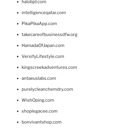
halobjd.com
intelligenceqatar.com
PikaPikaApp.com
takecareofbusinessdfw.org
HamadaOfJapan.com
VersifyLifestyle.com
kingscreekadventures.com
antaeuslabs.com
purelycleanchemdry.com
WishOping.com
shoplegacee.com
bonvivantshop.com