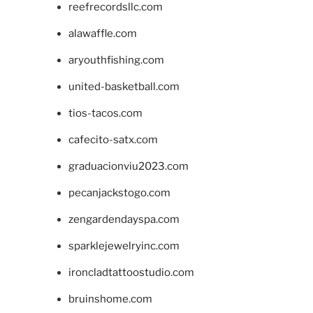
reefrecordsllc.com
alawaffle.com
aryouthfishing.com
united-basketball.com
tios-tacos.com
cafecito-satx.com
graduacionviu2023.com
pecanjackstogo.com
zengardendayspa.com
sparklejewelryinc.com
ironcladtattoostudio.com
bruinshome.com