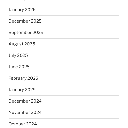
January 2026
December 2025
September 2025
August 2025
July 2025
June 2025
February 2025
January 2025
December 2024
November 2024
October 2024