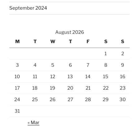
September 2024
August 2026
M
T
W
T
F
S
S
1
2
3
4
5
6
7
8
9
10
11
12
13
14
15
16
17
18
19
20
21
22
23
24
25
26
27
28
29
30
31
« Mar