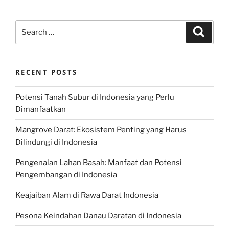
Search
Search
for:
RECENT POSTS
Potensi Tanah Subur di Indonesia yang Perlu
Dimanfaatkan
Mangrove Darat: Ekosistem Penting yang Harus
Dilindungi di Indonesia
Pengenalan Lahan Basah: Manfaat dan Potensi
Pengembangan di Indonesia
Keajaiban Alam di Rawa Darat Indonesia
Pesona Keindahan Danau Daratan di Indonesia