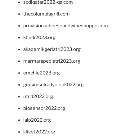
scdlqatar2022-qa.com
thecolumbiagrill.com
provisionscheeseandwineshoppe.com
khedi2023.org
akademikgeriatri2023.org
marmarapediatri2023.org
emchie2023.org
girisimselradyoloji2022.org
utcd2022.org
biosensor2022.org
ialp2022.org
klivet2022.org