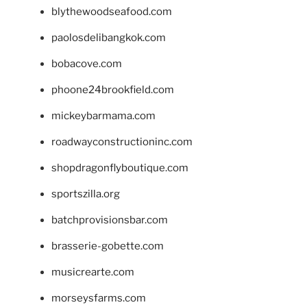
blythewoodseafood.com
paolosdelibangkok.com
bobacove.com
phoone24brookfield.com
mickeybarmama.com
roadwayconstructioninc.com
shopdragonflyboutique.com
sportszilla.org
batchprovisionsbar.com
brasserie-gobette.com
musicrearte.com
morseysfarms.com