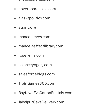
hoverboardssale.com
alaskapolitics.com
stsmp.org
manoelneves.com
mandelaeffectlibrary.com
roselynns.com
balanceyoganj.com
salesforceblogs.com
TrainGames365.com
BaytownEvaCationRentals.com
JabalpurCakeDelivery.com