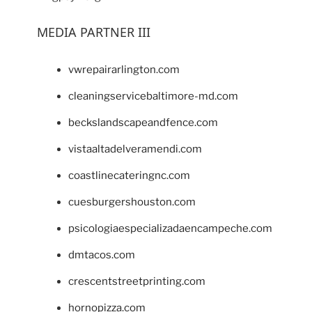
MEDIA PARTNER III
vwrepairarlington.com
cleaningservicebaltimore-md.com
beckslandscapeandfence.com
vistaaltadelveramendi.com
coastlinecateringnc.com
cuesburgershouston.com
psicologiaespecializadaencampeche.com
dmtacos.com
crescentstreetprinting.com
hornopizza.com