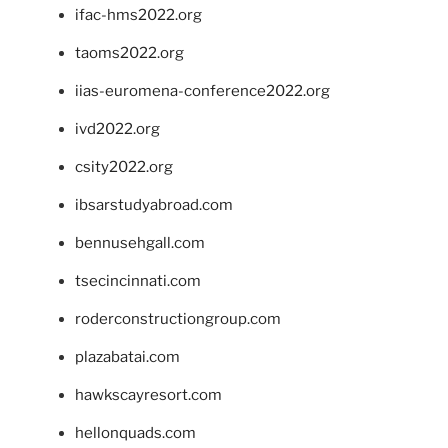
ifac-hms2022.org
taoms2022.org
iias-euromena-conference2022.org
ivd2022.org
csity2022.org
ibsarstudyabroad.com
bennusehgall.com
tsecincinnati.com
roderconstructiongroup.com
plazabatai.com
hawkscayresort.com
hellonquads.com