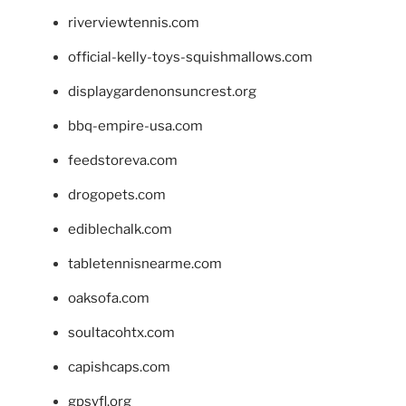
riverviewtennis.com
official-kelly-toys-squishmallows.com
displaygardenonsuncrest.org
bbq-empire-usa.com
feedstoreva.com
drogopets.com
ediblechalk.com
tabletennisnearme.com
oaksofa.com
soultacohtx.com
capishcaps.com
gpsyfl.org