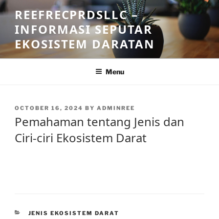
Skip
REEFRECPRDSLLC –
to
INFORMASI SEPUTAR
content
EKOSISTEM DARATAN
Menu
POSTED
OCTOBER 16, 2024
BY
ADMINREE
ON
Pemahaman tentang Jenis dan
Ciri-ciri Ekosistem Darat
CATEGORIES
JENIS EKOSISTEM DARAT