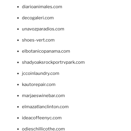
diarioanimales.com
decogaleri.com
unavozparadios.com
shoes-vert.com
elbotanicopanama.com
shadyoaksrockportrvpark.com
jccoinlaundry.com
kautorepair.com
marjaeswinebar.com
elmazatlanclinton.com
ideacoffeenyc.com
odieschillicothe.com