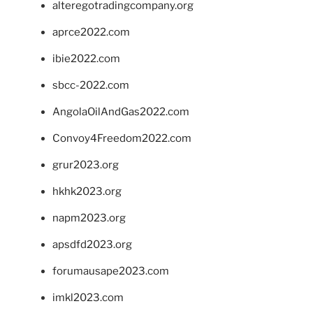
alteregotradingcompany.org
aprce2022.com
ibie2022.com
sbcc-2022.com
AngolaOilAndGas2022.com
Convoy4Freedom2022.com
grur2023.org
hkhk2023.org
napm2023.org
apsdfd2023.org
forumausape2023.com
imkl2023.com