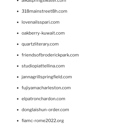
alkaspringswater.com
318mainstreet8h.com
lovenailsspari.com
oakberry-kuwait.com
quartzliterary.com
friendsofbroderickpark.com
studiopiattellina.com
jannagrillspringfield.com
fujiyamacharleston.com
elpatronchardon.com
donglaishun-order.com
fiamc-rome2022.org