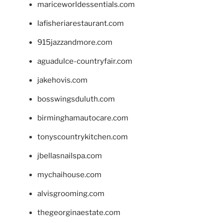
mariceworldessentials.com
lafisheriarestaurant.com
915jazzandmore.com
aguadulce-countryfair.com
jakehovis.com
bosswingsduluth.com
birminghamautocare.com
tonyscountrykitchen.com
jbellasnailspa.com
mychaihouse.com
alvisgrooming.com
thegeorginaestate.com