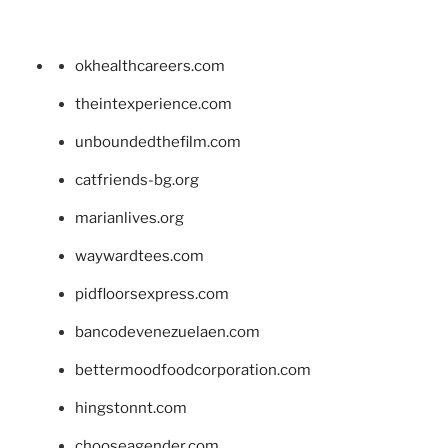
okhealthcareers.com
theintexperience.com
unboundedthefilm.com
catfriends-bg.org
marianlives.org
waywardtees.com
pidfloorsexpress.com
bancodevenezuelaen.com
bettermoodfoodcorporation.com
hingstonnt.com
chooseagender.com