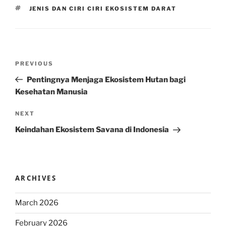
TAGS
JENIS DAN CIRI CIRI EKOSISTEM DARAT
Post
Previous
PREVIOUS
navigation
Post
Pentingnya Menjaga Ekosistem Hutan bagi
Kesehatan Manusia
Next
NEXT
Post
Keindahan Ekosistem Savana di Indonesia
ARCHIVES
March 2026
February 2026