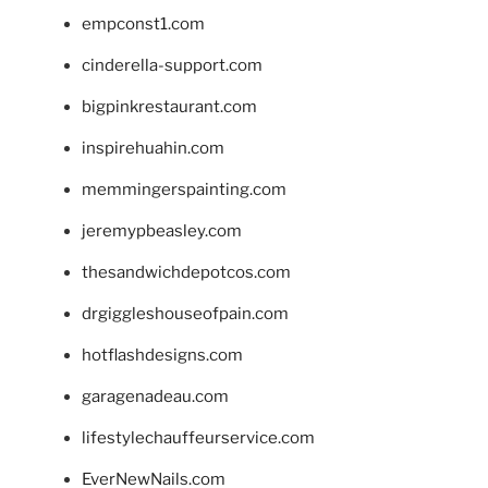
empconst1.com
cinderella-support.com
bigpinkrestaurant.com
inspirehuahin.com
memmingerspainting.com
jeremypbeasley.com
thesandwichdepotcos.com
drgiggleshouseofpain.com
hotflashdesigns.com
garagenadeau.com
lifestylechauffeurservice.com
EverNewNails.com