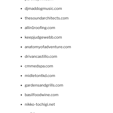
djmaddogmusic.com
thesoundarchitects.com
allin1roofing.com
keepjudgewebb.com
anatomyofadventure.com
drivancastillo.com
cmmedspa.com
midletontkd.com
gardensandgrills.com
basilfoodwine.com
nikko-tochigi.net