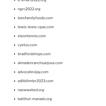
e-smart2022.org
ngrc2022.org
leesfamilyfoods.com
lewis-lewis-cpas.com
eleontennis.com
cyetus.com
bradfordshops.com
almadenranchsanjose.com
advocatevijay.com
adlibilimler2023.com
naswwebed.org
balithut-manado.org