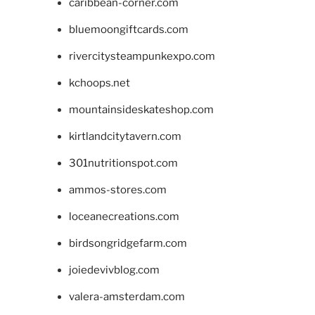
caribbean-corner.com
bluemoongiftcards.com
rivercitysteampunkexpo.com
kchoops.net
mountainsideskateshop.com
kirtlandcitytavern.com
301nutritionspot.com
ammos-stores.com
loceanecreations.com
birdsongridgefarm.com
joiedevivblog.com
valera-amsterdam.com