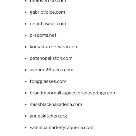
theloverose.com
gabriovoice.com
resinflowart.com
p-sports.net
korsairstreetwear.com
petshopallston.com
avenue26tacos.com
topgglasses.com
broadmoornailsspacoloradosprings.com
missblackpasadena.com
anneskitchen.org
valenciamarketytaqueria.com