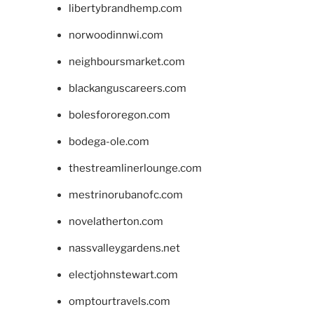
libertybrandhemp.com
norwoodinnwi.com
neighboursmarket.com
blackanguscareers.com
bolesfororegon.com
bodega-ole.com
thestreamlinerlounge.com
mestrinorubanofc.com
novelatherton.com
nassvalleygardens.net
electjohnstewart.com
omptourtravels.com