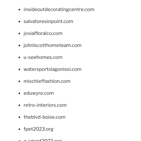
insideoutdecoratingcentre.com
salvatoresinpoint.com
jovialfloralco.com
johnlscotthometeam.com
u-seehomes.com
watersportslagonissi.com
mischieffashion.com
eduwyre.com
retro-interiors.com
theblvd-boise.com
fpet2023.org