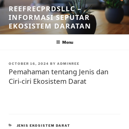
Skip
REEFRECPRDSLLC –
to
INFORMASI SEPUTAR
content
EKOSISTEM DARATAN
Menu
POSTED
OCTOBER 16, 2024
BY
ADMINREE
ON
Pemahaman tentang Jenis dan
Ciri-ciri Ekosistem Darat
CATEGORIES
JENIS EKOSISTEM DARAT