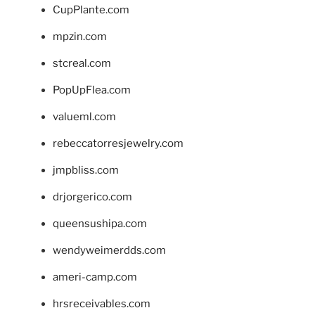
CupPlante.com
mpzin.com
stcreal.com
PopUpFlea.com
valueml.com
rebeccatorresjewelry.com
jmpbliss.com
drjorgerico.com
queensushipa.com
wendyweimerdds.com
ameri-camp.com
hrsreceivables.com