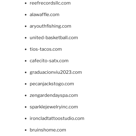
reefrecordsllc.com
alawaffle.com
aryouthfishing.com
united-basketball.com
tios-tacos.com
cafecito-satx.com
graduacionviu2023.com
pecanjackstogo.com
zengardendayspa.com
sparklejewelryinc.com
ironcladtattoostudio.com
bruinshome.com