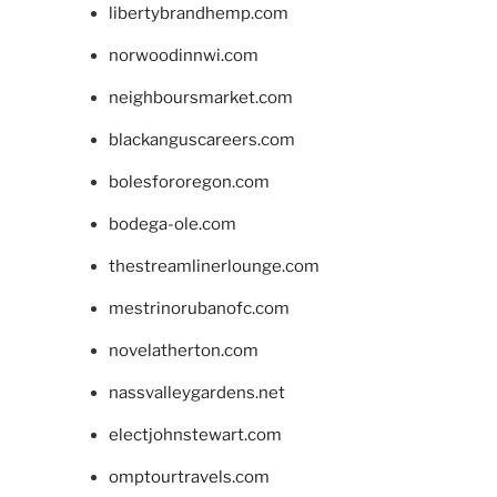
libertybrandhemp.com
norwoodinnwi.com
neighboursmarket.com
blackanguscareers.com
bolesfororegon.com
bodega-ole.com
thestreamlinerlounge.com
mestrinorubanofc.com
novelatherton.com
nassvalleygardens.net
electjohnstewart.com
omptourtravels.com