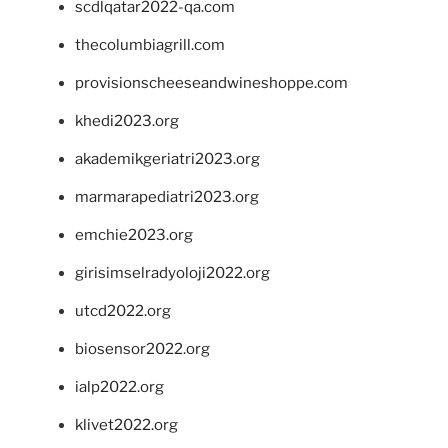
scdlqatar2022-qa.com
thecolumbiagrill.com
provisionscheeseandwineshoppe.com
khedi2023.org
akademikgeriatri2023.org
marmarapediatri2023.org
emchie2023.org
girisimselradyoloji2022.org
utcd2022.org
biosensor2022.org
ialp2022.org
klivet2022.org