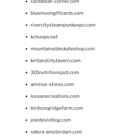
caribbean-corner.com
bluemoongiftcards.com
rivercitysteampunkexpo.com
kchoops.net
mountainsideskateshop.com
kirtlandcitytavern.com
301nutritionspot.com
ammos-stores.com
loceanecreations.com
birdsongridgefarm.com
joiedevivblog.com
valera-amsterdam.com