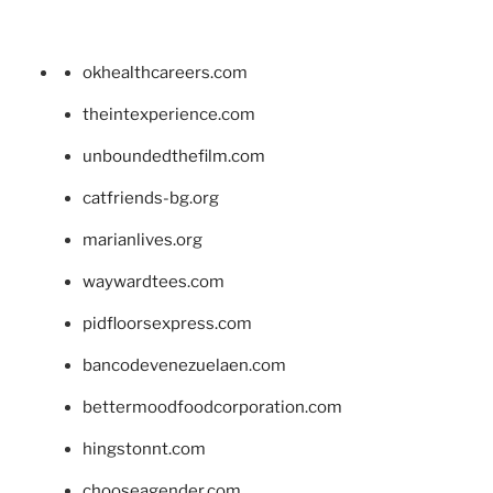
okhealthcareers.com
theintexperience.com
unboundedthefilm.com
catfriends-bg.org
marianlives.org
waywardtees.com
pidfloorsexpress.com
bancodevenezuelaen.com
bettermoodfoodcorporation.com
hingstonnt.com
chooseagender.com