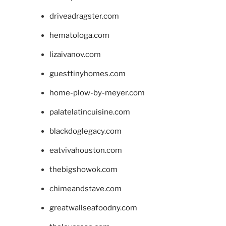
driveadragster.com
hematologa.com
lizaivanov.com
guesttinyhomes.com
home-plow-by-meyer.com
palatelatincuisine.com
blackdoglegacy.com
eatvivahouston.com
thebigshowok.com
chimeandstave.com
greatwallseafoodny.com