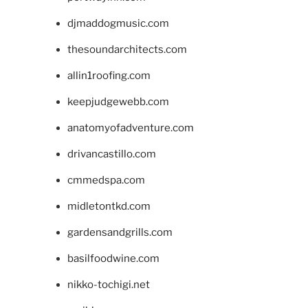
djmaddogmusic.com
thesoundarchitects.com
allin1roofing.com
keepjudgewebb.com
anatomyofadventure.com
drivancastillo.com
cmmedspa.com
midletontkd.com
gardensandgrills.com
basilfoodwine.com
nikko-tochigi.net