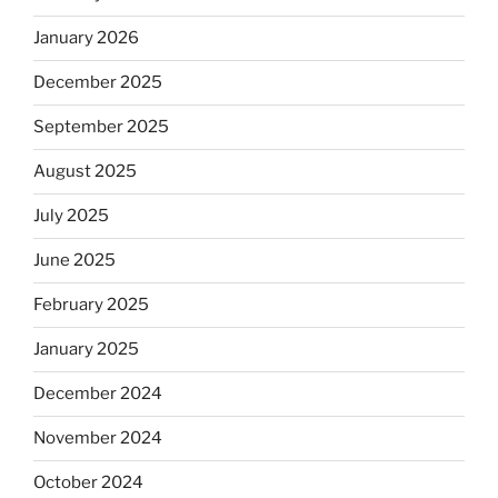
January 2026
December 2025
September 2025
August 2025
July 2025
June 2025
February 2025
January 2025
December 2024
November 2024
October 2024