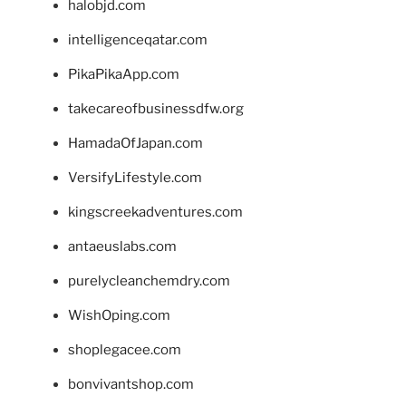
halobjd.com
intelligenceqatar.com
PikaPikaApp.com
takecareofbusinessdfw.org
HamadaOfJapan.com
VersifyLifestyle.com
kingscreekadventures.com
antaeuslabs.com
purelycleanchemdry.com
WishOping.com
shoplegacee.com
bonvivantshop.com