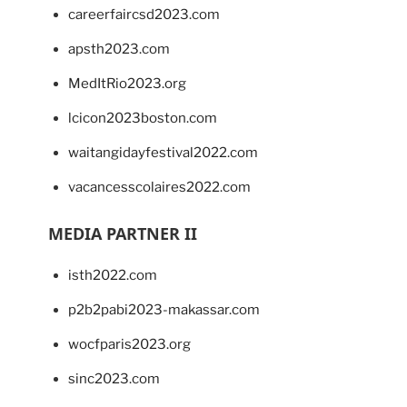
careerfaircsd2023.com
apsth2023.com
MedItRio2023.org
lcicon2023boston.com
waitangidayfestival2022.com
vacancesscolaires2022.com
MEDIA PARTNER II
isth2022.com
p2b2pabi2023-makassar.com
wocfparis2023.org
sinc2023.com