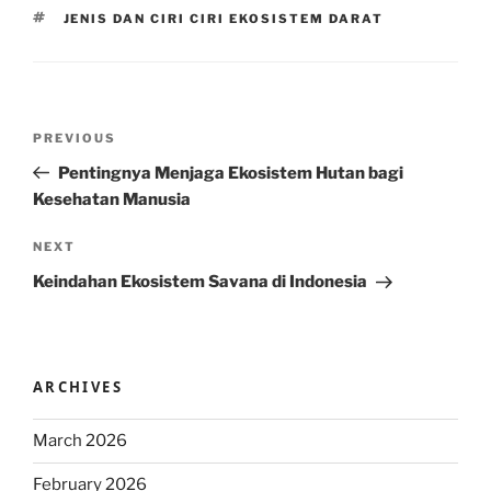
TAGS
JENIS DAN CIRI CIRI EKOSISTEM DARAT
Post
Previous
PREVIOUS
navigation
Post
Pentingnya Menjaga Ekosistem Hutan bagi
Kesehatan Manusia
Next
NEXT
Post
Keindahan Ekosistem Savana di Indonesia
ARCHIVES
March 2026
February 2026