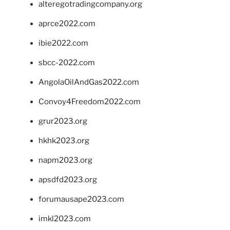
alteregotradingcompany.org
aprce2022.com
ibie2022.com
sbcc-2022.com
AngolaOilAndGas2022.com
Convoy4Freedom2022.com
grur2023.org
hkhk2023.org
napm2023.org
apsdfd2023.org
forumausape2023.com
imkl2023.com