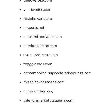
theloverose.com
gabriovoice.com
resinflowart.com
p-sports.net
korsairstreetwear.com
petshopallston.com
avenue26tacos.com
topgglasses.com
broadmoornailsspacoloradosprings.com
missblackpasadena.com
anneskitchen.org
valenciamarketytaqueria.com