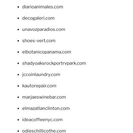
diarioanimales.com
decogaleri.com
unavozparadios.com
shoes-vert.com
elbotanicopanama.com
shadyoaksrockportrvpark.com
jccoinlaundry.com
kautorepair.com
marjaeswinebar.com
elmazatlanclinton.com
ideacoffeenyc.com
odieschillicothe.com