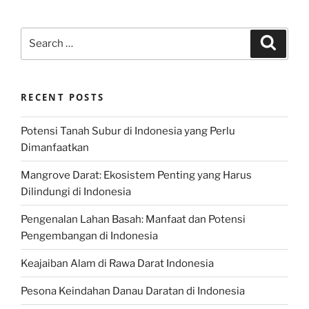
Search
Search
for:
RECENT POSTS
Potensi Tanah Subur di Indonesia yang Perlu
Dimanfaatkan
Mangrove Darat: Ekosistem Penting yang Harus
Dilindungi di Indonesia
Pengenalan Lahan Basah: Manfaat dan Potensi
Pengembangan di Indonesia
Keajaiban Alam di Rawa Darat Indonesia
Pesona Keindahan Danau Daratan di Indonesia