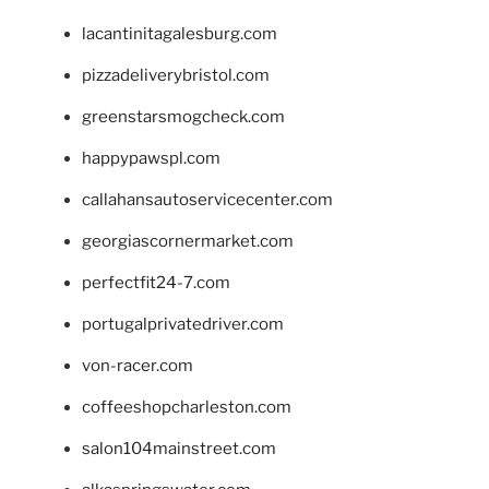
lacantinitagalesburg.com
pizzadeliverybristol.com
greenstarsmogcheck.com
happypawspl.com
callahansautoservicecenter.com
georgiascornermarket.com
perfectfit24-7.com
portugalprivatedriver.com
von-racer.com
coffeeshopcharleston.com
salon104mainstreet.com