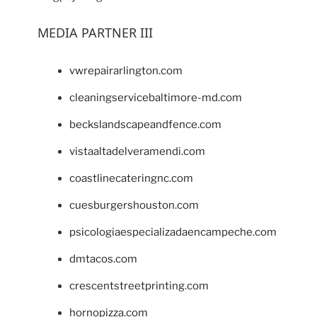
MEDIA PARTNER III
vwrepairarlington.com
cleaningservicebaltimore-md.com
beckslandscapeandfence.com
vistaaltadelveramendi.com
coastlinecateringnc.com
cuesburgershouston.com
psicologiaespecializadaencampeche.com
dmtacos.com
crescentstreetprinting.com
hornopizza.com