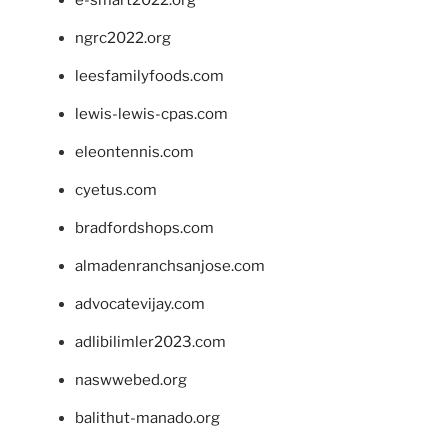
e-smart2022.org
ngrc2022.org
leesfamilyfoods.com
lewis-lewis-cpas.com
eleontennis.com
cyetus.com
bradfordshops.com
almadenranchsanjose.com
advocatevijay.com
adlibilimler2023.com
naswwebed.org
balithut-manado.org