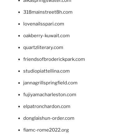
alkaspringswater.com
318mainstreet8h.com
lovenailsspari.com
oakberry-kuwait.com
quartzliterary.com
friendsofbroderickpark.com
studiopiattellina.com
jannagrillspringfield.com
fujiyamacharleston.com
elpatronchardon.com
donglaishun-order.com
fiamc-rome2022.org