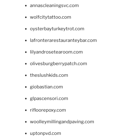
annascleaningsvc.com
wolfcitytattoo.com
oysterbayturkeytrot.com
lafronterarestauranteybar.com
lilyandrosetearoom.com
olivesburgberrypatch.com
theslushkids.com
giobastian.com
glpascensori.com
rifloorepoxy.com
woolleymillingandpaving.com
uptonpvd.com