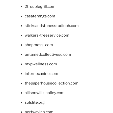
2troublegrill.com
casateranga.com
sticksandstonesstudiooh.com
walkers-treeservice.com
shopmossi.com
untamedcollectivesd.com
mxpwellness.com
infernocanine.com
thepaperhousecollection.com
allisonwillisholley.com
solslite.org
portwayinn.com