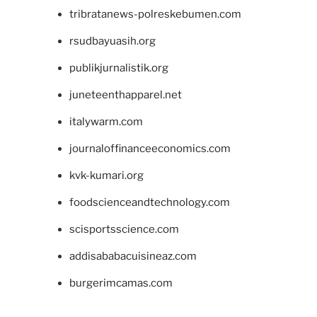
tribratanews-polreskebumen.com
rsudbayuasih.org
publikjurnalistik.org
juneteenthapparel.net
italywarm.com
journaloffinanceeconomics.com
kvk-kumari.org
foodscienceandtechnology.com
scisportsscience.com
addisababacuisineaz.com
burgerimcamas.com