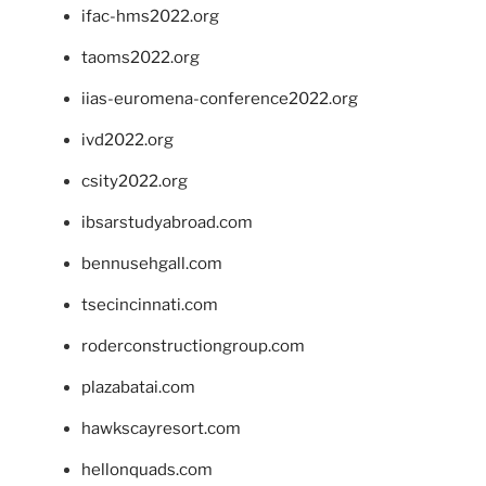
ifac-hms2022.org
taoms2022.org
iias-euromena-conference2022.org
ivd2022.org
csity2022.org
ibsarstudyabroad.com
bennusehgall.com
tsecincinnati.com
roderconstructiongroup.com
plazabatai.com
hawkscayresort.com
hellonquads.com