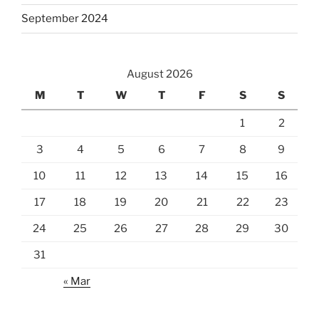
September 2024
August 2026
M
T
W
T
F
S
S
1
2
3
4
5
6
7
8
9
10
11
12
13
14
15
16
17
18
19
20
21
22
23
24
25
26
27
28
29
30
31
« Mar