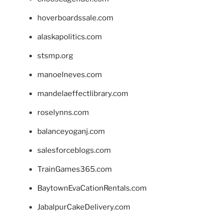
hoverboardssale.com
alaskapolitics.com
stsmp.org
manoelneves.com
mandelaeffectlibrary.com
roselynns.com
balanceyoganj.com
salesforceblogs.com
TrainGames365.com
BaytownEvaCationRentals.com
JabalpurCakeDelivery.com