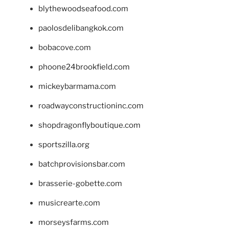
blythewoodseafood.com
paolosdelibangkok.com
bobacove.com
phoone24brookfield.com
mickeybarmama.com
roadwayconstructioninc.com
shopdragonflyboutique.com
sportszilla.org
batchprovisionsbar.com
brasserie-gobette.com
musicrearte.com
morseysfarms.com