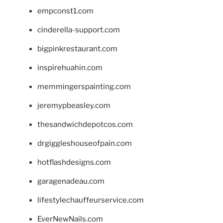
empconst1.com
cinderella-support.com
bigpinkrestaurant.com
inspirehuahin.com
memmingerspainting.com
jeremypbeasley.com
thesandwichdepotcos.com
drgiggleshouseofpain.com
hotflashdesigns.com
garagenadeau.com
lifestylechauffeurservice.com
EverNewNails.com