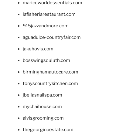
mariceworldessentials.com
lafisheriarestaurant.com
915jazzandmore.com
aguadulce-countryfair.com
jakehovis.com
bosswingsduluth.com
birminghamautocare.com
tonyscountrykitchen.com
jbellasnailspa.com
mychaihouse.com
alvisgrooming.com
thegeorginaestate.com