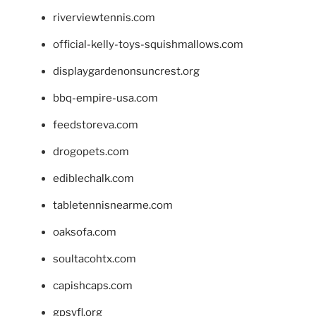
riverviewtennis.com
official-kelly-toys-squishmallows.com
displaygardenonsuncrest.org
bbq-empire-usa.com
feedstoreva.com
drogopets.com
ediblechalk.com
tabletennisnearme.com
oaksofa.com
soultacohtx.com
capishcaps.com
gpsyfl.org