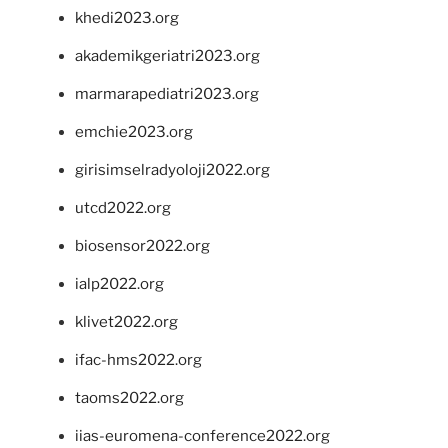
khedi2023.org
akademikgeriatri2023.org
marmarapediatri2023.org
emchie2023.org
girisimselradyoloji2022.org
utcd2022.org
biosensor2022.org
ialp2022.org
klivet2022.org
ifac-hms2022.org
taoms2022.org
iias-euromena-conference2022.org