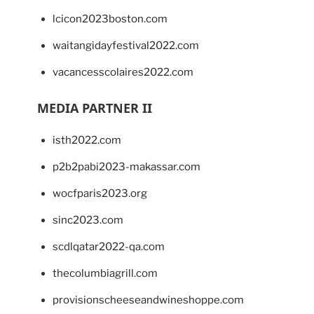
lcicon2023boston.com
waitangidayfestival2022.com
vacancesscolaires2022.com
MEDIA PARTNER II
isth2022.com
p2b2pabi2023-makassar.com
wocfparis2023.org
sinc2023.com
scdlqatar2022-qa.com
thecolumbiagrill.com
provisionscheeseandwineshoppe.com